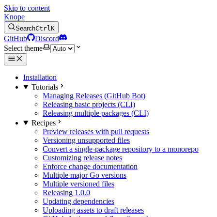
Skip to content
Knope
Search
Ctrl
K
GitHub
Discord
Select theme
Installation
Tutorials
Managing Releases (GitHub Bot)
Releasing basic projects (CLI)
Releasing multiple packages (CLI)
Recipes
Preview releases with pull requests
Versioning unsupported files
Convert a single-package repository to a monorepo
Customizing release notes
Enforce change documentation
Multiple major Go versions
Multiple versioned files
Releasing 1.0.0
Updating dependencies
Uploading assets to draft releases