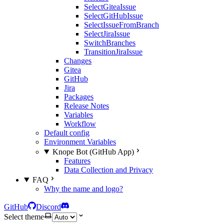
SelectGiteaIssue
SelectGitHubIssue
SelectIssueFromBranch
SelectJiraIssue
SwitchBranches
TransitionJiraIssue
Changes
Gitea
GitHub
Jira
Packages
Release Notes
Variables
Workflow
Default config
Environment Variables
Knope Bot (GitHub App)
Features
Data Collection and Privacy
FAQ
Why the name and logo?
GitHub
Discord
Select theme