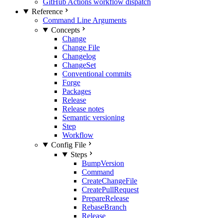
GitHub Actions workflow dispatch
Reference
Command Line Arguments
Concepts
Change
Change File
Changelog
ChangeSet
Conventional commits
Forge
Packages
Release
Release notes
Semantic versioning
Step
Workflow
Config File
Steps
BumpVersion
Command
CreateChangeFile
CreatePullRequest
PrepareRelease
RebaseBranch
Release