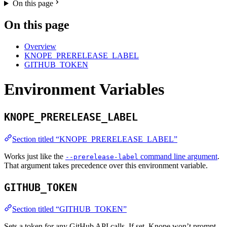
On this page
On this page
Overview
KNOPE_PRERELEASE_LABEL
GITHUB_TOKEN
Environment Variables
KNOPE_PRERELEASE_LABEL
Section titled “KNOPE_PRERELEASE_LABEL”
Works just like the
command line argument
.
--prerelease-label
That argument takes precedence over this environment variable.
GITHUB_TOKEN
Section titled “GITHUB_TOKEN”
Sets a token for any GitHub API calls. If set, Knope won’t prompt