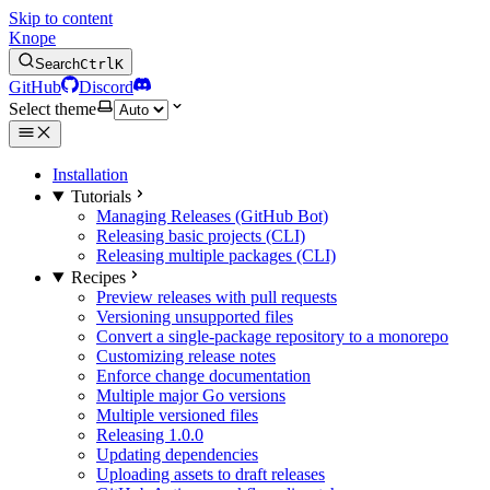
Skip to content
Knope
Search
Ctrl
K
GitHub
Discord
Select theme
Installation
Tutorials
Managing Releases (GitHub Bot)
Releasing basic projects (CLI)
Releasing multiple packages (CLI)
Recipes
Preview releases with pull requests
Versioning unsupported files
Convert a single-package repository to a monorepo
Customizing release notes
Enforce change documentation
Multiple major Go versions
Multiple versioned files
Releasing 1.0.0
Updating dependencies
Uploading assets to draft releases