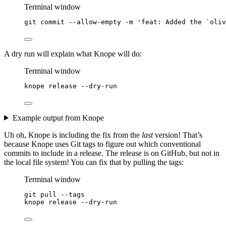
Terminal window
git
commit
--allow-empty
-m
'
feat: Added the `oliv
A dry run will explain what Knope will do:
Terminal window
knope
release
--dry-run
Example output from Knope
Uh oh, Knope is including the fix from the
last
version! That’s
because Knope uses Git tags to figure out which conventional
commits to include in a release. The release is on GitHub, but not in
the local file system! You can fix that by pulling the tags:
Terminal window
git
pull
--tags
knope
release
--dry-run