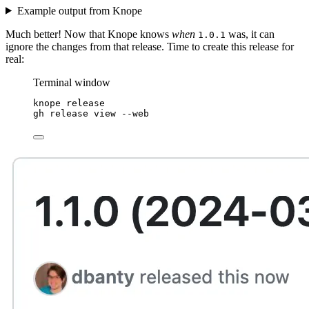
Example output from Knope
Much better! Now that Knope knows
when
was, it can
1.0.1
ignore the changes from that release. Time to create this release for
real:
Terminal window
knope
release
gh
release
view
--web