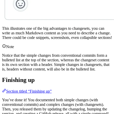
This illustrates one of the big advantages to changesets, you can
write as much Markdown content as you need to describe a change.
There could be code snippets, screenshots, even collapsible sections!
Note
Notice that the simple changes from conventional commits form a
bulleted list at the top of the section, whereas the changeset content
is its own section with a header. Simple changes in changesets, that
is, headers without content, will also be in the bulleted list.
Finishing up
Section titled “Finishing up”
You’ve done it! You documented both simple changes (with
conventional commits) and complex changes (with changesets).
Then, you released them by updating the changelog, bumping the
version, and creating a GitHub release, all with a single command!