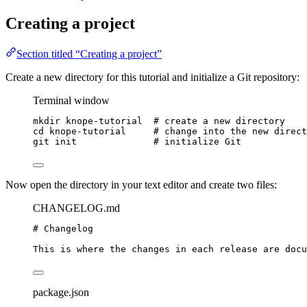
Creating a project
Section titled “Creating a project”
Create a new directory for this tutorial and initialize a Git repository:
Terminal window
mkdir
knope-tutorial
# create a new directory
cd
knope-tutorial
# change into the new direct
git
init
# initialize Git
Now open the directory in your text editor and create two files:
CHANGELOG.md
# Changelog
This is where the changes in each release are docu
package.json