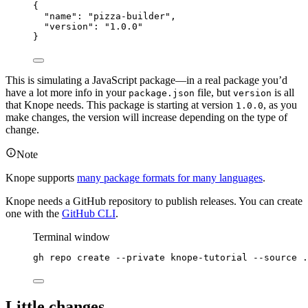
{
"name"
: 
"
pizza-builder
"
,
"version"
: 
"
1.0.0
"
}
This is simulating a JavaScript package—in a real package you’d
have a lot more info in your
file, but
is all
package.json
version
that Knope needs. This package is starting at version
, as you
1.0.0
make changes, the version will increase depending on the type of
change.
Note
Knope supports
many package formats for many languages
.
Knope needs a GitHub repository to publish releases. You can create
one with the
GitHub CLI
.
Terminal window
gh
repo
create
--private
knope-tutorial
--source
.
Little changes