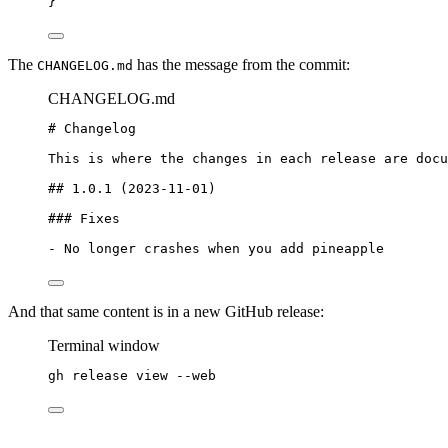
}
The
has the message from the commit:
CHANGELOG.md
CHANGELOG.md
# Changelog
This is where the changes in each release are docu
## 1.0.1 (2023-11-01)
### Fixes
-
 No longer crashes when you add pineapple
And that same content is in a new GitHub release:
Terminal window
gh
release
view
--web