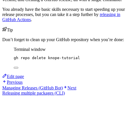
You already have the basic skills necessary to start speeding up your
release processes, but you can take it a step further by
releasing in
GitHub Actions
.
Tip
Don’t forget to clean up your GitHub repository when you’re done:
Terminal window
gh
repo
delete
knope-tutorial
Edit page
Previous
Managing Releases (GitHub Bot)
Next
Releasing multiple packages (CLI)