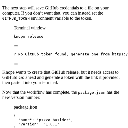
The next step will save GitHub credentials to a file on your
computer. If you don’t want that, you can instead set the
environment variable to the token.
GITHUB_TOKEN
Terminal window
knope
release
? No GitHub token found, generate one from https:/
Knope wants to create that GitHub release, but it needs access to
GitHub! Go ahead and generate a token with the link it provided,
then paste it into your terminal.
Now that the workflow has complete, the
has the
package.json
new version number:
package.json
{
"name"
: 
"
pizza-builder
"
,
"version"
: 
"
1.0.1
"