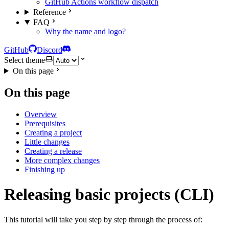
GitHub Actions workflow dispatch
Reference
FAQ
Why the name and logo?
GitHub
Discord
Select theme
On this page
On this page
Overview
Prerequisites
Creating a project
Little changes
Creating a release
More complex changes
Finishing up
Releasing basic projects (CLI)
This tutorial will take you step by step through the process of: