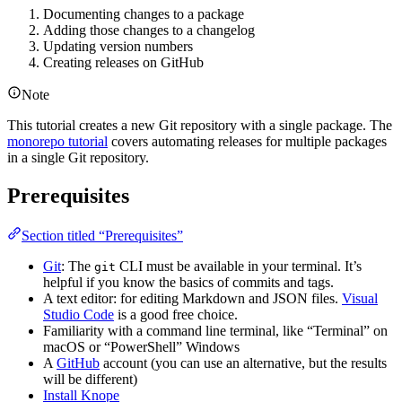
Documenting changes to a package
Adding those changes to a changelog
Updating version numbers
Creating releases on GitHub
Note
This tutorial creates a new Git repository with a single package. The
monorepo tutorial
covers automating releases for multiple packages
in a single Git repository.
Prerequisites
Section titled “Prerequisites”
Git
: The
CLI must be available in your terminal. It’s
git
helpful if you know the basics of commits and tags.
A text editor: for editing Markdown and JSON files.
Visual
Studio Code
is a good free choice.
Familiarity with a command line terminal, like “Terminal” on
macOS or “PowerShell” Windows
A
GitHub
account (you can use an alternative, but the results
will be different)
Install Knope