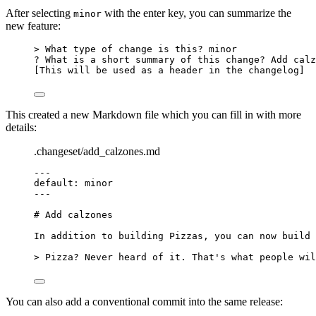
After selecting
with the enter key, you can summarize the
minor
new feature:
> What type of change is this? minor
? What is a short summary of this change? Add calz
[This will be used as a header in the changelog]
This created a new Markdown file which you can fill in with more
details:
.changeset/add_calzones.md
---
default
: 
minor
---
# Add calzones
In addition to building Pizzas, you can now build 
> Pizza? Never heard of it. That's what people wil
You can also add a conventional commit into the same release: