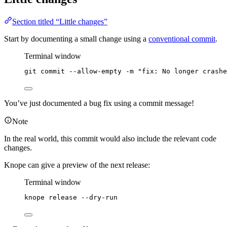
Section titled “Little changes”
Start by documenting a small change using a
conventional commit
.
Terminal window
git
commit
--allow-empty
-m
"
fix: No longer crashe
You’ve just documented a bug fix using a commit message!
Note
In the real world, this commit would also include the relevant code
changes.
Knope can give a preview of the next release:
Terminal window
knope
release
--dry-run