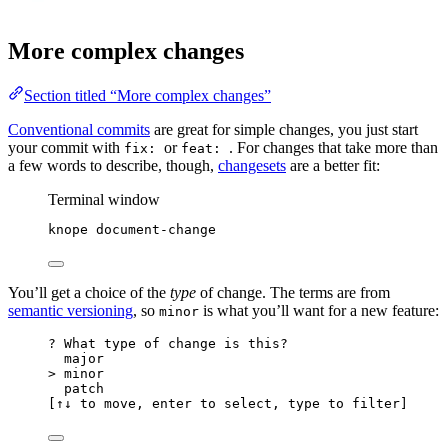
More complex changes
Section titled “More complex changes”
Conventional commits
are great for simple changes, you just start
your commit with
or
. For changes that take more than
fix:
feat:
a few words to describe, though,
changesets
are a better fit:
Terminal window
knope
document-change
You’ll get a choice of the
type
of change. The terms are from
semantic versioning
, so
is what you’ll want for a new feature:
minor
? What type of change is this?
major
> minor
patch
[↑↓ to move, enter to select, type to filter]