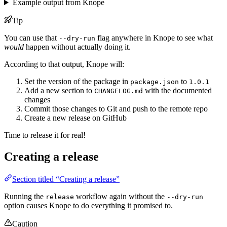
Example output from Knope
Tip
You can use that
flag anywhere in Knope to see what
--dry-run
would
happen without actually doing it.
According to that output, Knope will:
Set the version of the package in
to
package.json
1.0.1
Add a new section to
with the documented
CHANGELOG.md
changes
Commit those changes to Git and push to the remote repo
Create a new release on GitHub
Time to release it for real!
Creating a release
Section titled “Creating a release”
Running the
workflow again without the
release
--dry-run
option causes Knope to do everything it promised to.
Caution